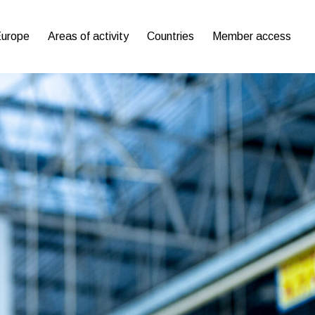
Europe
Areas of activity
Countries
Member access