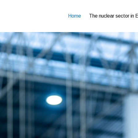
Home
The nuclear sector in 