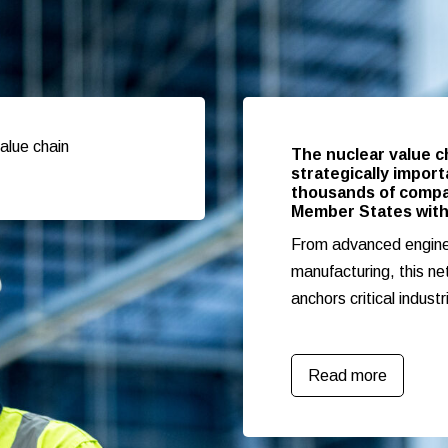
alue chain
The nuclear value c
strategically impor
thousands of compan
Member States with
From advanced enginee
manufacturing, this ne
anchors critical industr
Read more