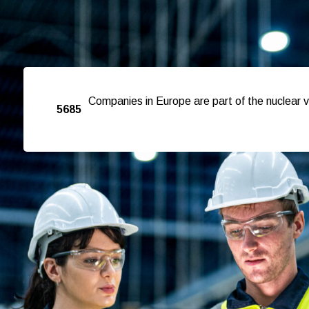
Companies in Europe are part of the nuclear v
5685