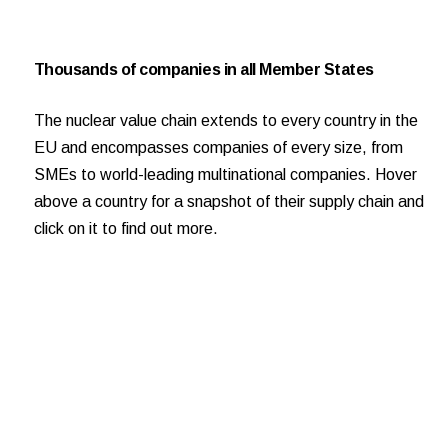
Thousands of companies in all Member States
The nuclear value chain extends to every country in the
EU and encompasses companies of every size, from
SMEs to world-leading multinational companies. Hover
above a country for a snapshot of their supply chain and
click on it to find out more.