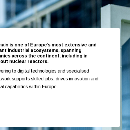
hain is one of Europe’s most extensive and
tant industrial ecosystems, spanning
ies across the continent, including in
out nuclear reactors.
ring to digital technologies and specialised
twork supports skilled jobs, drives innovation and
ial capabilities within Europe.