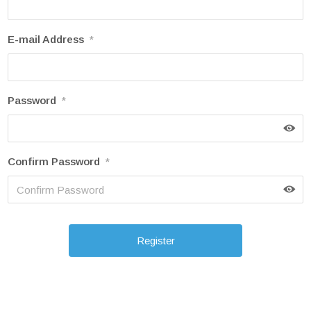
E-mail Address
*
Password
*
Confirm Password
*