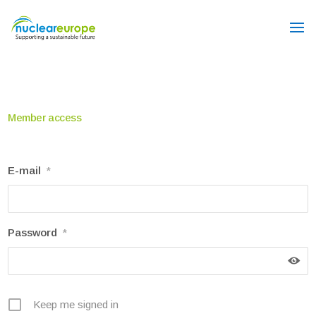
Member access
E-mail
*
Password
*
Keep me signed in