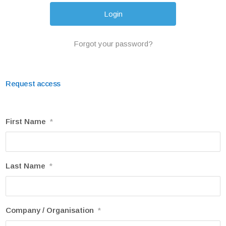
Forgot your password?
Request access
First Name
*
Last Name
*
Company / Organisation
*